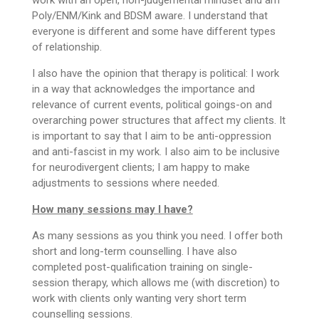
Poly/ENM/Kink and BDSM aware. I understand that
everyone is different and some have different types
of relationship.
I also have the opinion that therapy is political: I work
in a way that acknowledges the importance and
relevance of current events, political goings-on and
overarching power structures that affect my clients. It
is important to say that I aim to be anti-oppression
and anti-fascist in my work. I also aim to be inclusive
for neurodivergent clients; I am happy to make
adjustments to sessions where needed.
How many sessions may I have?
As many sessions as you think you need. I offer both
short and long-term counselling. I have also
completed post-qualification training on single-
session therapy, which allows me (with discretion) to
work with clients only wanting very short term
counselling sessions.