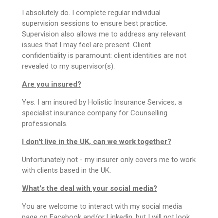
I absolutely do. I complete regular individual
supervision sessions to ensure best practice.
Supervision also allows me to address any relevant
issues that I may feel are present. Client
confidentiality is paramount: client identities are not
revealed to my supervisor(s).
Are you insured?
Yes. I am insured by Holistic Insurance Services, a
specialist insurance company for Counselling
professionals.
I don't live in the UK, can we work together?
Unfortunately not - my insurer only covers me to work
with clients based in the UK.
What's the deal with your social media?
You are welcome to interact with my social media
page on Facebook and/or Linkedin, but I will not look