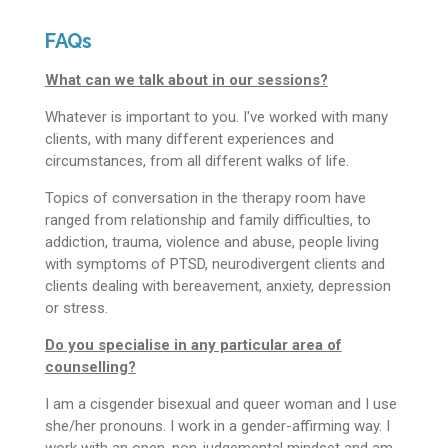
FAQs
What can we talk about in our sessions?
Whatever is important to you. I've worked with many
clients, with many different experiences and
circumstances, from all different walks of life.
Topics of conversation in the therapy room have
ranged from relationship and family difficulties, to
addiction, trauma, violence and abuse, people living
with symptoms of PTSD, neurodivergent clients and
clients dealing with bereavement, anxiety, depression
or stress.
Do you specialise in any particular area of
counselling?
I am a cisgender bisexual and queer woman and I use
she/her pronouns. I work in a gender-affirming way. I
work with an open, non-judgemental mindset and am