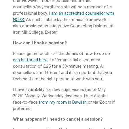
one. However, most reputable and trained
counsellors/psychotherapists will be a member of a
professional body.
I am an accredited counsellor with
NCPS.
As such, I abide by their ethical framework. I
also completed an Integrative Counselling Diploma at
Iron Mill College, Exeter.
How can I book a session?
Please get in touch - all the details of how to do so
can be found here.
I offer an initial discounted
consultation of £25 for a 30-minute meeting.
All
counsellors are different and it is important that you
feel that I am the right person to work with you.
I have availability for new supervisees (as of May
2026) Monday-Wednesday daytimes. I see clients
face-to-face
from my room in Dawlish
or via Zoom if
preferred.
What happens if I need to cancel a session?