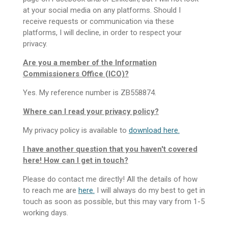
at your social media on any platforms. Should I
receive requests or communication via these
platforms, I will decline, in order to respect your
privacy.
Are you a member of the Information
Commissioners Office (ICO)?
Yes. My reference number is ZB558874.
Where can I read your privacy policy?
My privacy policy is available to
download here.
I have another question that you haven't covered
here! How can I get in touch?
Please do contact me directly! All the details of how
to reach me are
here.
I will always do my best to get in
touch as soon as possible, but this may vary from 1-5
working days.