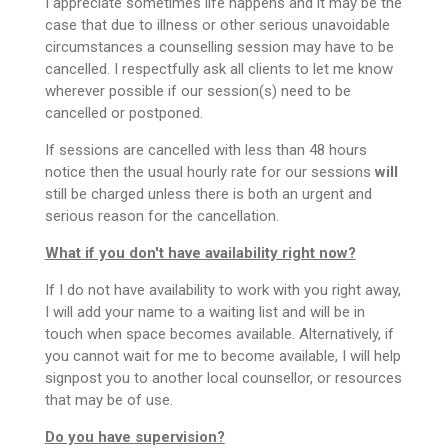
I appreciate sometimes life happens and it may be the
case that due to illness or other serious unavoidable
circumstances a counselling session may have to be
cancelled. I respectfully ask all clients to let me know
wherever possible if our session(s) need to be
cancelled or postponed.
If sessions are cancelled with less than 48 hours
notice then the usual hourly rate for our sessions
will
still be charged unless there is both an urgent and
serious reason for the cancellation.
What if you don't have availability right now?
If I do not have availability to work with you right away,
I will add your name to a waiting list and will be in
touch when space becomes available. Alternatively, if
you cannot wait for me to become available, I will help
signpost you to another local counsellor, or resources
that may be of use.
Do you have supervision?