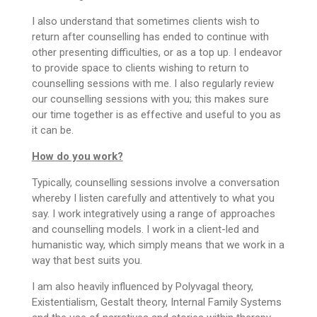
I also understand that sometimes clients wish to
return after counselling has ended to continue with
other presenting difficulties, or as a top up. I endeavor
to provide space to clients wishing to return to
counselling sessions with me. I also regularly review
our counselling sessions with you; this makes sure
our time together is as effective and useful to you as
it can be.
How do you work?
Typically, counselling sessions involve a conversation
whereby I listen carefully and attentively to what you
say. I work integratively using a range of approaches
and counselling models. I work in a client-led and
humanistic way, which simply means that we work in a
way that best suits you.
I am also heavily influenced by Polyvagal theory,
Existentialism, Gestalt theory, Internal Family Systems