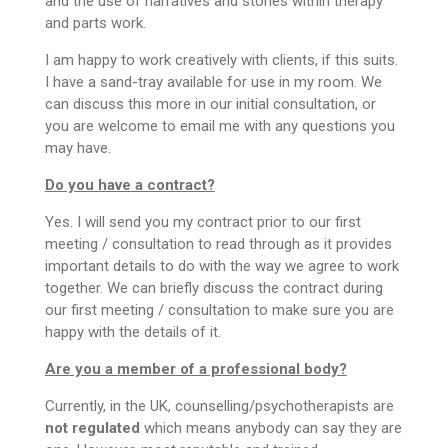
and the use of narratives and stories within therapy
and parts work.
I am happy to work creatively with clients, if this suits.
I have a sand-tray available for use in my room. We
can discuss this more in our initial consultation, or
you are welcome to email me with any questions you
may have.
Do you have a contract?
Yes. I will send you my contract prior to our first
meeting / consultation to read through as it provides
important details to do with the way we agree to work
together. We can briefly discuss the contract during
our first meeting / consultation to make sure you are
happy with the details of it.
Are you a member of a professional body?
Currently, in the UK, counselling/psychotherapists are
not regulated
which means anybody can say they are