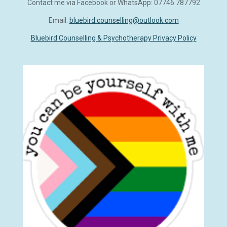
Contact me via Facebook or WhatsApp: 07746 787792
b
s
e
o
A
d
Email:
bluebird.counselling@outlook.com
o
p
I
k
p
n
Bluebird Counselling & Psychotherapy Privacy Policy