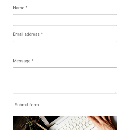
Name *
Email address *
Message *
Submit form