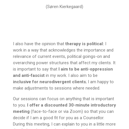
(Søren Kierkegaard)
I also have the opinion that
therapy is political:
I
work in a way that acknowledges the importance and
relevance of current events, political goings-on and
overarching power structures that affect my clients. It
is important to say that
I aim to be anti-oppression
and anti-fascist
in my work. I also aim to be
inclusive for neurodivergent clients
; I am happy to
make adjustments to sessions where needed.
Our sessions can focus on anything that is important
to you.
I offer a discounted 30-minute introductory
meeting
(face-to-face or via Zoom) so that you can
decide if I am a good fit for you as a Counsellor.
During this meeting, I can explain to you in a little more