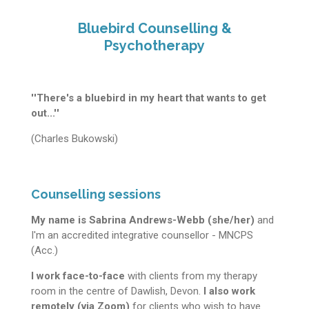
Bluebird Counselling &
Psychotherapy
''There's a bluebird in my heart that wants to get
out...''
(Charles Bukowski)
Counselling sessions
My name is Sabrina Andrews-Webb (she/her)
and
I'm an accredited integrative counsellor - MNCPS
(Acc.)
I work face-to-face
with clients from my therapy
room in the centre of Dawlish, Devon.
I also work
remotely (via Zoom)
for clients who wish to have