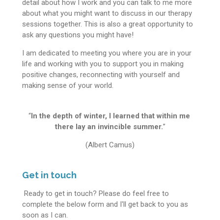
detail about how I work and you can talk to me more
about what you might want to discuss in our therapy
sessions together. This is also a great opportunity to
ask any questions you might have!
I am dedicated to meeting you where you are in your
life and working with you to support you in making
positive changes, reconnecting with yourself and
making sense of your world.
“
In the depth of winter, I learned that within me
there lay an invincible summer.
”
(Albert Camus)
Get in touch
Ready to get in touch? Please do feel free to
complete the below form and I'll get back to you as
soon as I can.