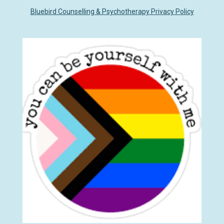
k
p
n
Bluebird Counselling & Psychotherapy Privacy Policy