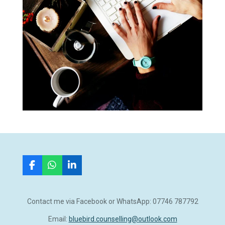
F
W
L
a
h
i
c
a
n
e
t
k
Contact me via Facebook or WhatsApp: 07746 787792
b
s
e
o
A
d
Email:
bluebird.counselling@outlook.com
o
p
I