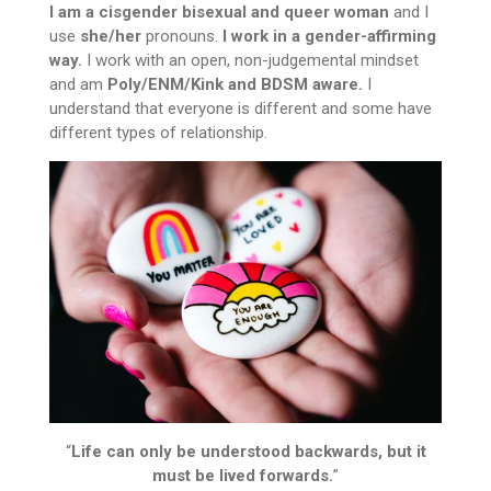
I am a cisgender bisexual and queer woman
and I
use
she/her
pronouns.
I work in a gender-affirming
way.
I work with an open, non-judgemental mindset
and am
Poly/ENM/Kink and BDSM aware.
I
understand that everyone is different and some have
different types of relationship.
“
Life can only be understood backwards, but it
must be lived forwards.
”