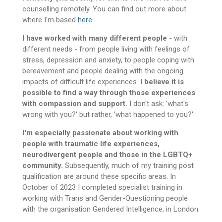
counselling remotely. You can find out more about
where I'm based
here.
I have worked with many different people
- with
different needs - from people living with feelings of
stress, depression and anxiety, to people coping with
bereavement and people dealing with the ongoing
impacts of difficult life experiences.
I believe it is
possible to find a way through those experiences
with compassion and support.
I don't ask: 'what's
wrong with you?' but rather, 'what happened to you?'
I'm especially passionate about working with
people with traumatic life experiences,
neurodivergent people and those in the LGBTQ+
community.
Subsequently, much of my training post
qualification are around these specific areas. In
October of 2023 I completed specialist training in
working with Trans and Gender-Questioning people
with the organisation Gendered Intelligence, in London.